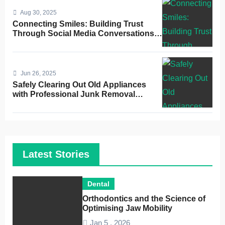
Aug 30, 2025
Connecting Smiles: Building Trust
Through Social Media Conversations
for Dentists
Jun 26, 2025
Safely Clearing Out Old Appliances
with Professional Junk Removal
Service
Latest Stories
Dental
Orthodontics and the Science of
Optimising Jaw Mobility
Jan 5 , 2026