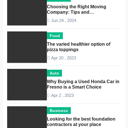
Choosing the Right Moving
Company: Tips and
Considerations
Jun 24 , 2024
Food
The varied healthier option of
pizza toppings
Apr 20 , 2023
Auto
Why Buying a Used Honda Car in
Fresno is a Smart Choice
Apr 2 , 2023
Business
Looking for the best foundation
contractors at your place