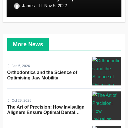
James
Nov 5, 2022
More News
Jan 5, 2026
Orthodontics and the Science of
Optimising Jaw Mobility
Oct 29, 2025
The Art of Precision: How Invisalign
Aligners Ensure Optimal Dental
Alignment