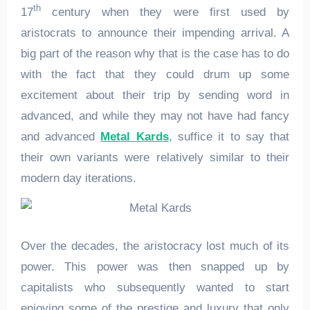
th
17
century when they were first used by
aristocrats to announce their impending arrival. A
big part of the reason why that is the case has to do
with the fact that they could drum up some
excitement about their trip by sending word in
advanced, and while they may not have had fancy
and advanced
Metal Kards
, suffice it to say that
their own variants were relatively similar to their
modern day iterations.
Over the decades, the aristocracy lost much of its
power. This power was then snapped up by
capitalists who subsequently wanted to start
enjoying some of the prestige and luxury that only