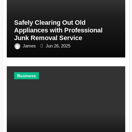
Safely Clearing Out Old
Appliances with Professional
Junk Removal Service
James
Jun 26, 2025
Business