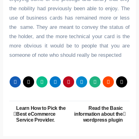
the nobility had previously been able to enjoy. The
use of business cards has remained more or less
the same. They are meant to convey the status of
the holder, and the more technical your card is the
more obvious it would be to people that you are
someone of note who should really be respected
Post
Learn How to Pick the
Read the Basic
Best eCommerce
information about the
navigation
Service Provider.
wordpress plugin