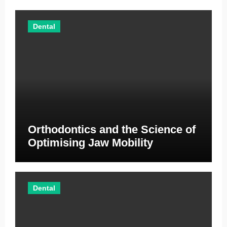
Dental
Orthodontics and the Science of
Optimising Jaw Mobility
Dental