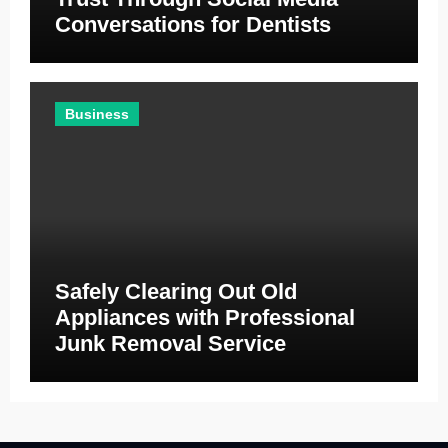
Conversations for Dentists
Business
Safely Clearing Out Old
Appliances with Professional
Junk Removal Service