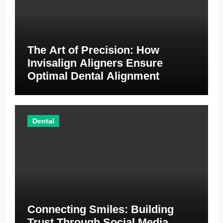
The Art of Precision: How
Invisalign Aligners Ensure
Optimal Dental Alignment
Dental
Connecting Smiles: Building
Trust Through Social Media