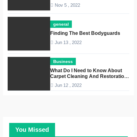
Nov 5 , 2022
general
Finding The Best Bodyguards
Jun 13 , 2022
Business
What Do I Need to Know About
Carpet Cleaning And Restoration
Companies
Jun 12 , 2022
You Missed