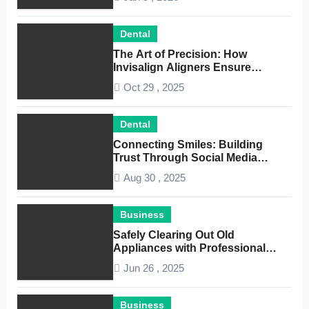
Dental
The Art of Precision: How
Invisalign Aligners Ensure
Optimal Dental Alignment
Oct 29 , 2025
Dental
Connecting Smiles: Building
Trust Through Social Media
Conversations for Dentists
Aug 30 , 2025
Business
Safely Clearing Out Old
Appliances with Professional
Junk Removal Service
Jun 26 , 2025
Business