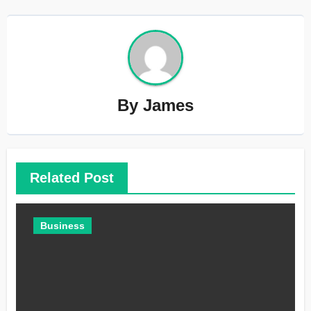
By
James
Related Post
Business