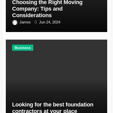
Choosing the Right Moving
Company: Tips and
Considerations
James
Jun 24, 2024
Business
Looking for the best foundation
contractors at your place