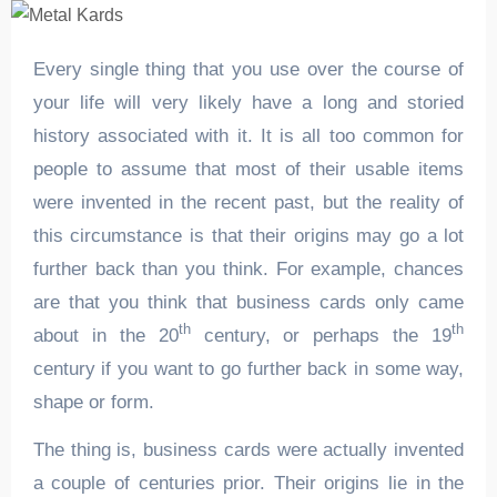
Every single thing that you use over the course of
your life will very likely have a long and storied
history associated with it. It is all too common for
people to assume that most of their usable items
were invented in the recent past, but the reality of
this circumstance is that their origins may go a lot
further back than you think. For example, chances
are that you think that business cards only came
th
th
about in the 20
century, or perhaps the 19
century if you want to go further back in some way,
shape or form.
The thing is, business cards were actually invented
a couple of centuries prior. Their origins lie in the