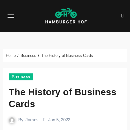
Skip
to
content
Home
Business
The History of Business Cards
Business
The History of Business
Cards
By
James
Jan 5, 2022