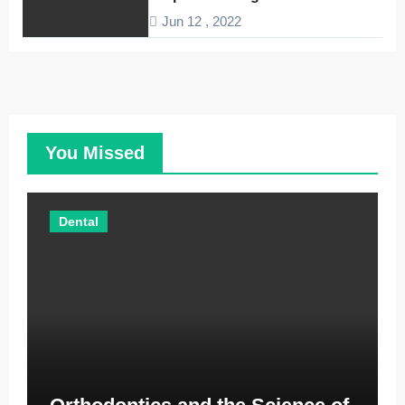
Companies
Jun 12 , 2022
You Missed
Dental