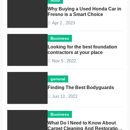
Auto
Why Buying a Used Honda Car in
Fresno is a Smart Choice
Apr 2 , 2023
Business
Looking for the best foundation
contractors at your place
Nov 5 , 2022
general
Finding The Best Bodyguards
Jun 13 , 2022
Business
What Do I Need to Know About
Carpet Cleaning And Restoration