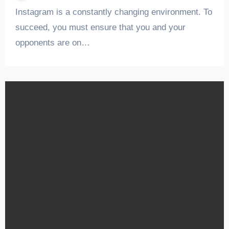
Instagram is a constantly changing environment. To
succeed, you must ensure that you and your
opponents are on…