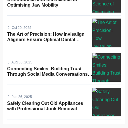
Optimising Jaw Mobility
Oct 29, 2025
The Art of Precision: How Invisalign
Aligners Ensure Optimal Dental
Alignment
Aug 30, 2025
Connecting Smiles: Building Trust
Through Social Media Conversations
for Dentists
Jun 26, 2025
Safely Clearing Out Old Appliances
with Professional Junk Removal
Service