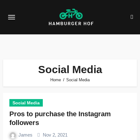
Skip
to
content
Social Media
Home
Social Media
Social Media
Pros to purchase the Instagram
followers
James
Nov 2, 2021