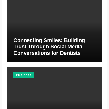
Connecting Smiles: Building
Trust Through Social Media
Conversations for Dentists
Business