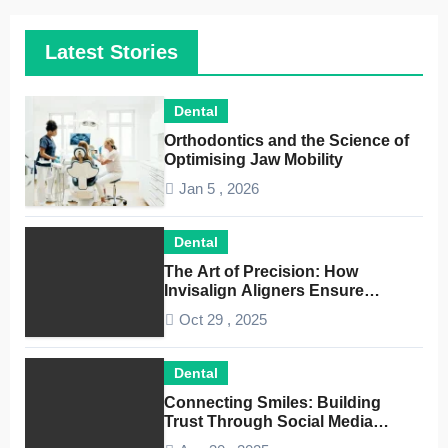
Latest Stories
Dental
Orthodontics and the Science of
Optimising Jaw Mobility
Jan 5 , 2026
Dental
The Art of Precision: How
Invisalign Aligners Ensure
Optimal Dental Alignment
Oct 29 , 2025
Dental
Connecting Smiles: Building
Trust Through Social Media
Conversations for Dentists