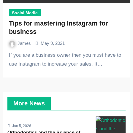
Social Media
Tips for mastering Instagram for
business
James
May 9, 2021
If you are a business owner then you must have to
use Instagram to increase your sales. It…
More News
Jan 5, 2026
Orthodontics and the Science of