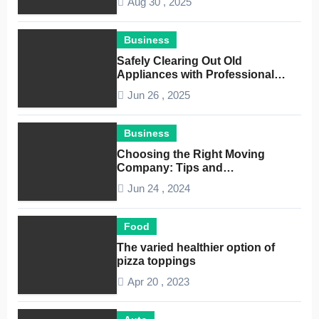
Aug 30 , 2025
Business
Safely Clearing Out Old
Appliances with Professional
Junk Removal Service
Jun 26 , 2025
Business
Choosing the Right Moving
Company: Tips and
Considerations
Jun 24 , 2024
Food
The varied healthier option of
pizza toppings
Apr 20 , 2023