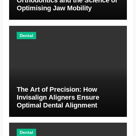
Orthodontics and the Science of
Optimising Jaw Mobility
Dental
The Art of Precision: How
Invisalign Aligners Ensure
Optimal Dental Alignment
Dental