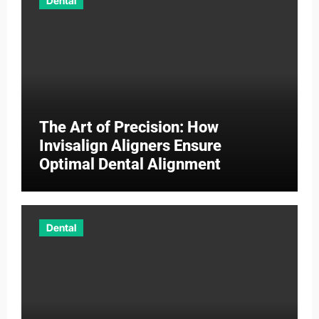
Dental
The Art of Precision: How
Invisalign Aligners Ensure
Optimal Dental Alignment
Dental