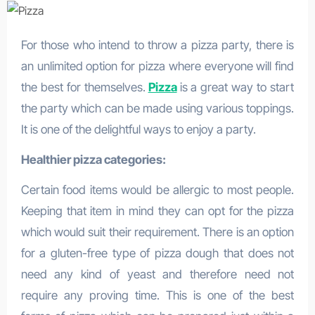
For those who intend to throw a pizza party, there is
an unlimited option for pizza where everyone will find
the best for themselves.
Pizza
is a great way to start
the party which can be made using various toppings.
It is one of the delightful ways to enjoy a party.
Healthier pizza categories:
Certain food items would be allergic to most people.
Keeping that item in mind they can opt for the pizza
which would suit their requirement. There is an option
for a gluten-free type of pizza dough that does not
need any kind of yeast and therefore need not
require any proving time. This is one of the best