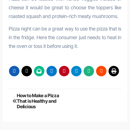
cheese it would be great to choose the toppers like
roasted squash and protein-rich meaty mushrooms.
Pizza night can be a great way to use the pizza that is
in the fridge. Here the consumer just needs to heat in
the oven or toss it before using it.
Post
How to Make a Pizza
That is Healthy and
navigation
Delicious