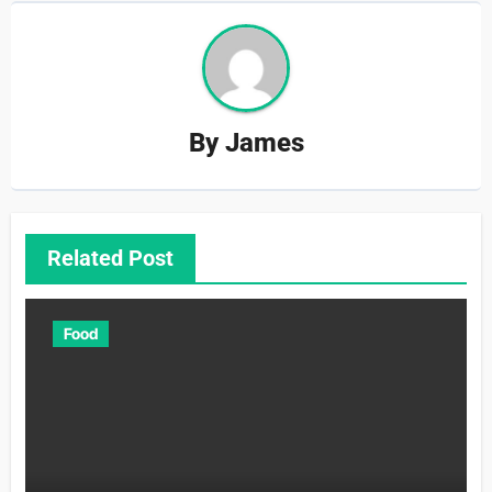
By
James
Related Post
Food