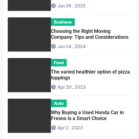
Service
Jun 26 , 2025
Business
Choosing the Right Moving
Company: Tips and Considerations
Jun 24 , 2024
Food
The varied healthier option of pizza
toppings
Apr 20 , 2023
Auto
Why Buying a Used Honda Car in
Fresno is a Smart Choice
Apr 2 , 2023