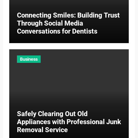
Connecting Smiles: Building Trust
Through Social Media
Conversations for Dentists
Business
Safely Clearing Out Old
Appliances with Professional Junk
Removal Service