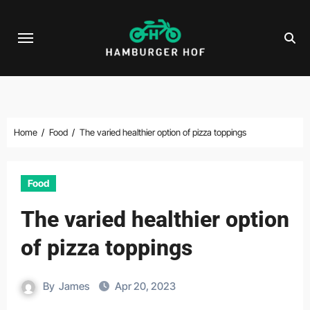
Skip
to
content
Home
Food
The varied healthier option of pizza toppings
Food
The varied healthier option
of pizza toppings
By
James
Apr 20, 2023