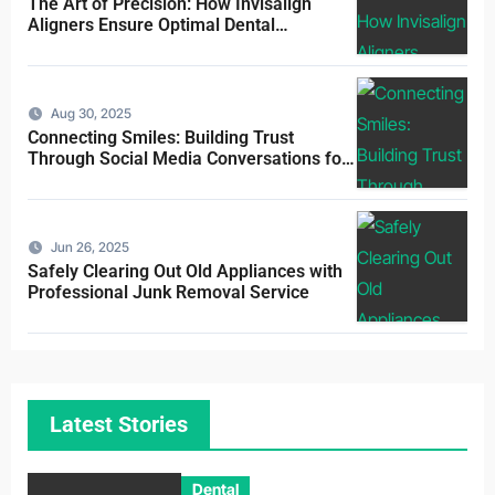
The Art of Precision: How Invisalign
Aligners Ensure Optimal Dental
Alignment
Aug 30, 2025
Connecting Smiles: Building Trust
Through Social Media Conversations for
Dentists
Jun 26, 2025
Safely Clearing Out Old Appliances with
Professional Junk Removal Service
Latest Stories
Dental