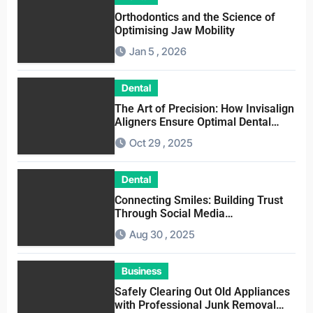
Orthodontics and the Science of
Optimising Jaw Mobility
Jan 5 , 2026
Dental
The Art of Precision: How Invisalign
Aligners Ensure Optimal Dental
Alignment
Oct 29 , 2025
Dental
Connecting Smiles: Building Trust
Through Social Media
Conversations for Dentists
Aug 30 , 2025
Business
Safely Clearing Out Old Appliances
with Professional Junk Removal