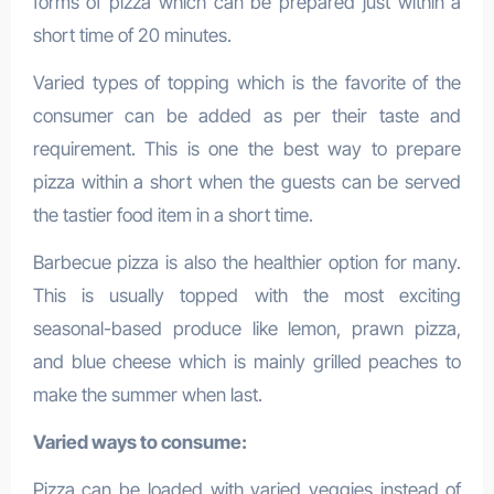
forms of pizza which can be prepared just within a
short time of 20 minutes.
Varied types of topping which is the favorite of the
consumer can be added as per their taste and
requirement. This is one the best way to prepare
pizza within a short when the guests can be served
the tastier food item in a short time.
Barbecue pizza is also the healthier option for many.
This is usually topped with the most exciting
seasonal-based produce like lemon, prawn pizza,
and blue cheese which is mainly grilled peaches to
make the summer when last.
Varied ways to consume:
Pizza can be loaded with varied veggies instead of