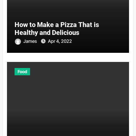
How to Make a Pizza That is
Healthy and Delicious
James
Apr 4, 2022
Food