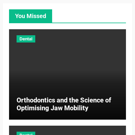
You Missed
Dental
Orthodontics and the Science of
Optimising Jaw Mobility