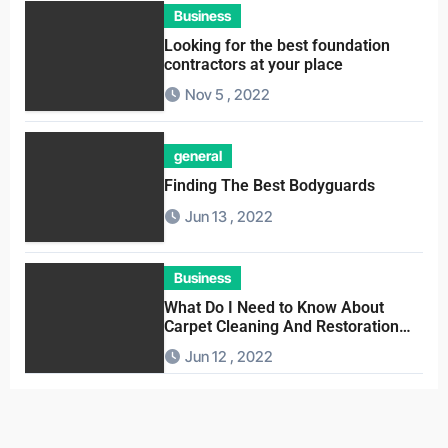
Business
Looking for the best foundation
contractors at your place
Nov 5 , 2022
general
Finding The Best Bodyguards
Jun 13 , 2022
Business
What Do I Need to Know About
Carpet Cleaning And Restoration
Companies
Jun 12 , 2022