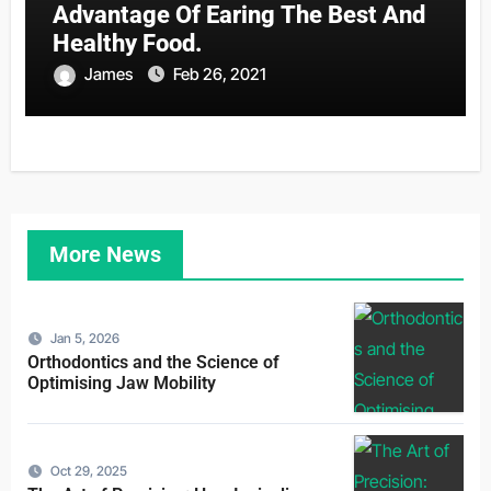
Advantage Of Earing The Best And
Healthy Food.
James
Feb 26, 2021
More News
Jan 5, 2026
Orthodontics and the Science of
Optimising Jaw Mobility
Oct 29, 2025