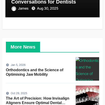
Conversations for Dentists
James
Aug 30, 2025
More News
Jan 5, 2026
Orthodontics and the Science of
Optimising Jaw Mobility
Oct 29, 2025
The Art of Precision: How Invisalign
Aligners Ensure Optimal Dental