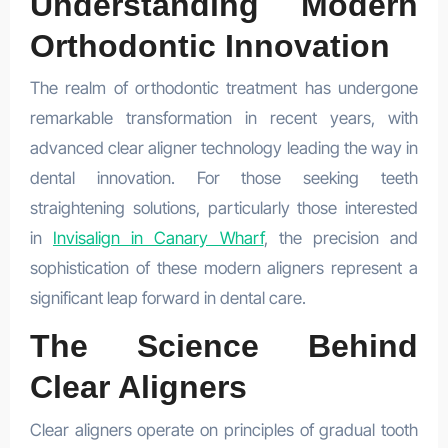
Understanding Modern
Orthodontic Innovation
The realm of orthodontic treatment has undergone
remarkable transformation in recent years, with
advanced clear aligner technology leading the way in
dental innovation. For those seeking teeth
straightening solutions, particularly those interested
in
Invisalign in Canary Wharf
, the precision and
sophistication of these modern aligners represent a
significant leap forward in dental care.
The Science Behind
Clear Aligners
Clear aligners operate on principles of gradual tooth