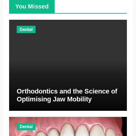
You Missed
Dental
Orthodontics and the Science of
Optimising Jaw Mobility
Dental