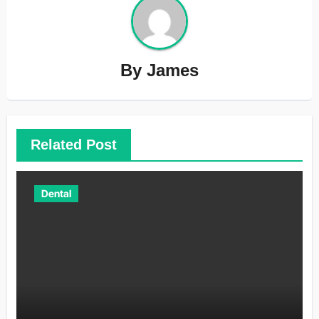
By
James
Related Post
Dental