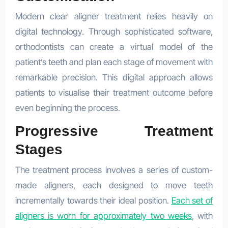
Modern clear aligner treatment relies heavily on
digital technology. Through sophisticated software,
orthodontists can create a virtual model of the
patient’s teeth and plan each stage of movement with
remarkable precision. This digital approach allows
patients to visualise their treatment outcome before
even beginning the process.
Progressive Treatment
Stages
The treatment process involves a series of custom-
made aligners, each designed to move teeth
incrementally towards their ideal position.
Each set of
aligners is worn for approximately two weeks
, with