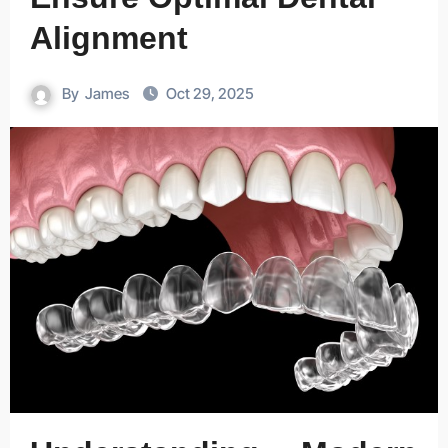
Alignment
By
James
Oct 29, 2025