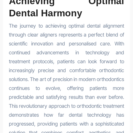
Achieving Optimal
Dental Harmony
The journey to achieving optimal dental alignment
through clear aligners represents a perfect blend of
scientific innovation and personalised care. With
continued advancements in technology and
treatment protocols, patients can look forward to
increasingly precise and comfortable orthodontic
solutions. The art of precision in modern orthodontics
continues to evolve, offering patients more
predictable and satisfying results than ever before.
This revolutionary approach to orthodontic treatment
demonstrates how far dental technology has
progressed, providing patients with a sophisticated
solution that combines comfort, aesthetics, and