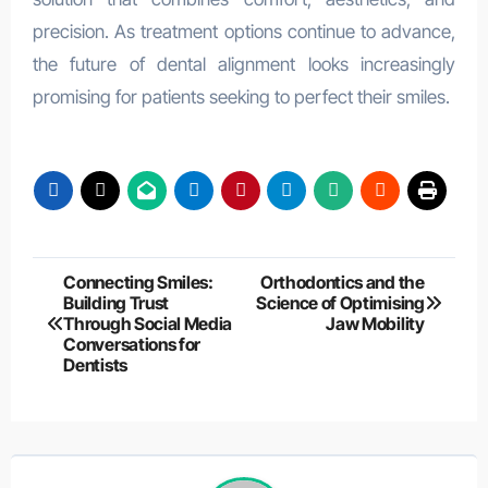
precision. As treatment options continue to advance,
the future of dental alignment looks increasingly
promising for patients seeking to perfect their smiles.
Post
Connecting Smiles:
Orthodontics and the
Building Trust
Science of Optimising
navigation
Through Social Media
Jaw Mobility
Conversations for
Dentists