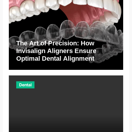
The Art of Precision: How
Invisalign Aligners Ensure
Optimal Dental Alignment
Dental