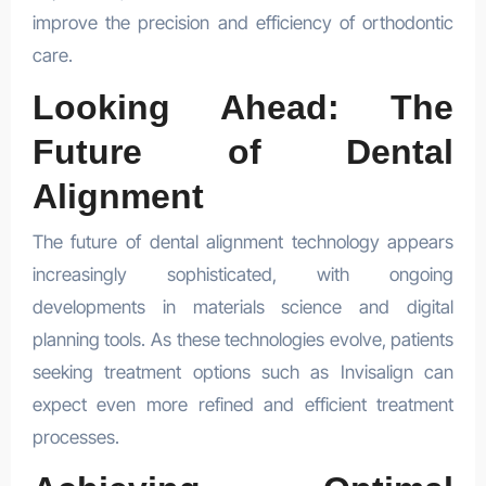
improve the precision and efficiency of orthodontic
care.
Looking Ahead: The
Future of Dental
Alignment
The future of dental alignment technology appears
increasingly sophisticated, with ongoing
developments in materials science and digital
planning tools. As these technologies evolve, patients
seeking treatment options such as Invisalign can
expect even more refined and efficient treatment
processes.