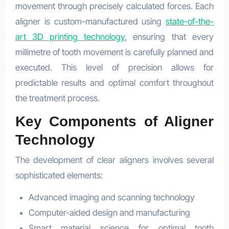
movement through precisely calculated forces. Each
aligner is custom-manufactured using
state-of-the-
art 3D printing technology
, ensuring that every
millimetre of tooth movement is carefully planned and
executed. This level of precision allows for
predictable results and optimal comfort throughout
the treatment process.
Key Components of Aligner
Technology
The development of clear aligners involves several
sophisticated elements:
Advanced imaging and scanning technology
Computer-aided design and manufacturing
Smart material science for optimal tooth