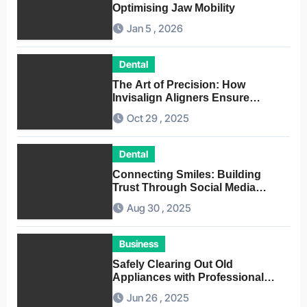
Optimising Jaw Mobility
Jan 5 , 2026
Dental
The Art of Precision: How
Invisalign Aligners Ensure
Optimal Dental Alignment
Oct 29 , 2025
Dental
Connecting Smiles: Building
Trust Through Social Media
Conversations for Dentists
Aug 30 , 2025
Business
Safely Clearing Out Old
Appliances with Professional
Junk Removal Service
Jun 26 , 2025