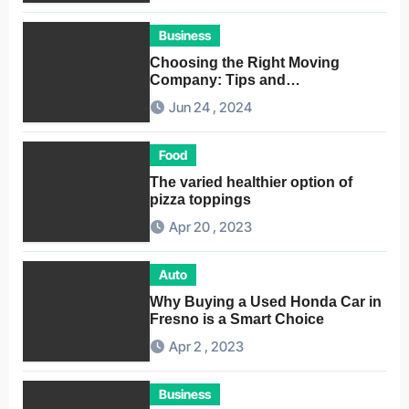
Business
Choosing the Right Moving
Company: Tips and
Considerations
Jun 24 , 2024
Food
The varied healthier option of
pizza toppings
Apr 20 , 2023
Auto
Why Buying a Used Honda Car in
Fresno is a Smart Choice
Apr 2 , 2023
Business