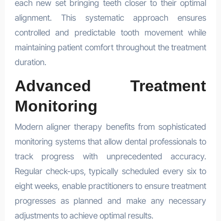
each new set bringing teeth closer to their optimal
alignment. This systematic approach ensures
controlled and predictable tooth movement while
maintaining patient comfort throughout the treatment
duration.
Advanced Treatment
Monitoring
Modern aligner therapy benefits from sophisticated
monitoring systems that allow dental professionals to
track progress with unprecedented accuracy.
Regular check-ups, typically scheduled every six to
eight weeks, enable practitioners to ensure treatment
progresses as planned and make any necessary
adjustments to achieve optimal results.