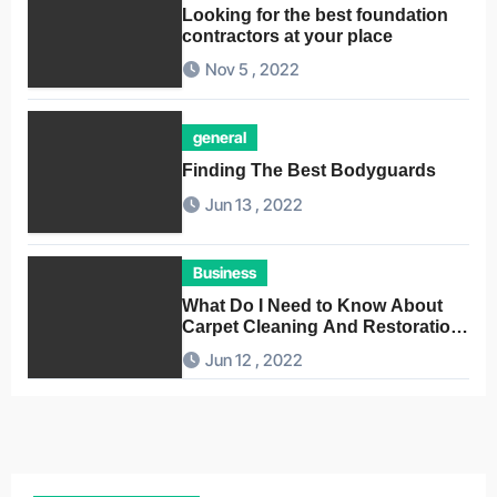
Looking for the best foundation
contractors at your place
Nov 5 , 2022
general
Finding The Best Bodyguards
Jun 13 , 2022
Business
What Do I Need to Know About
Carpet Cleaning And Restoration
Companies
Jun 12 , 2022