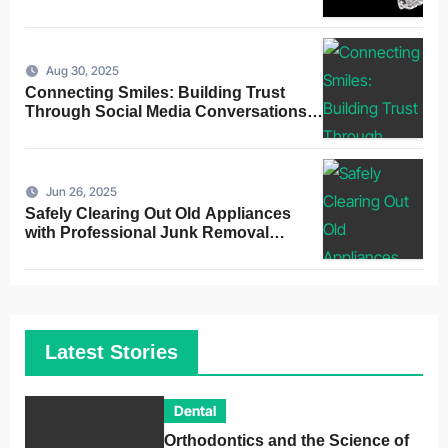
Alignment
Aug 30, 2025
Connecting Smiles: Building Trust
Through Social Media Conversations
for Dentists
Jun 26, 2025
Safely Clearing Out Old Appliances
with Professional Junk Removal
Service
Latest Stories
Dental
Orthodontics and the Science of