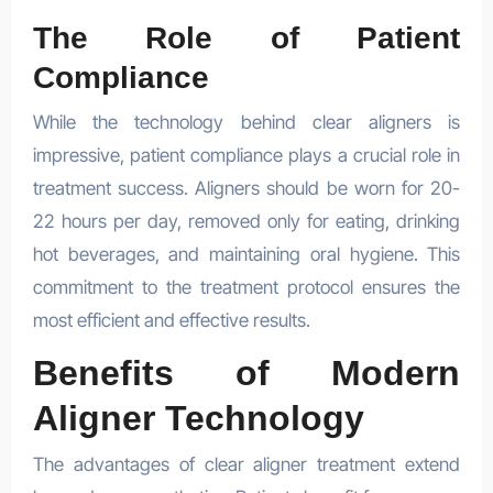
The Role of Patient
Compliance
While the technology behind clear aligners is
impressive, patient compliance plays a crucial role in
treatment success. Aligners should be worn for 20-
22 hours per day, removed only for eating, drinking
hot beverages, and maintaining oral hygiene. This
commitment to the treatment protocol ensures the
most efficient and effective results.
Benefits of Modern
Aligner Technology
The advantages of clear aligner treatment extend