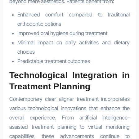
beyond mere aesthetics. Patients benefit from:
Enhanced comfort compared to traditional
orthodontic options
Improved oral hygiene during treatment
Minimal impact on daily activities and dietary
choices
Predictable treatment outcomes
Technological Integration in
Treatment Planning
Contemporary clear aligner treatment incorporates
various technological innovations that enhance the
overall experience. From artificial intelligence-
assisted treatment planning to virtual monitoring
capabilities, these advancements continue to