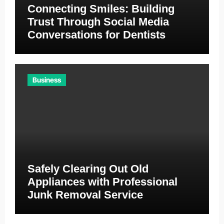
Connecting Smiles: Building
Trust Through Social Media
Conversations for Dentists
Business
Safely Clearing Out Old
Appliances with Professional
Junk Removal Service