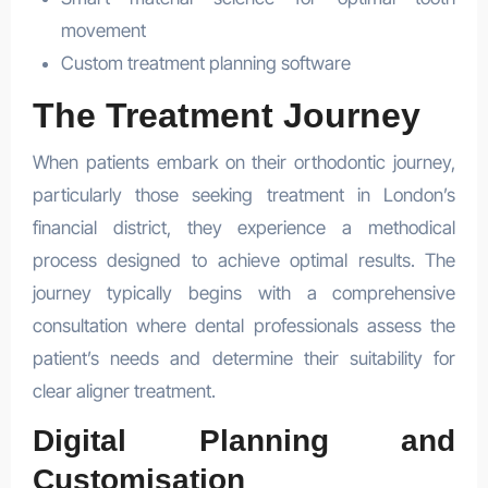
movement
Custom treatment planning software
The Treatment Journey
When patients embark on their orthodontic journey,
particularly those seeking treatment in London’s
financial district, they experience a methodical
process designed to achieve optimal results. The
journey typically begins with a comprehensive
consultation where dental professionals assess the
patient’s needs and determine their suitability for
clear aligner treatment.
Digital Planning and
Customisation