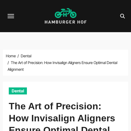
Skip
to
content
Home
Dental
The Art of Precision: How Invisalign Aligners Ensure Optimal Dental
Alignment
Dental
The Art of Precision:
How Invisalign Aligners
Ensure Optimal Dental