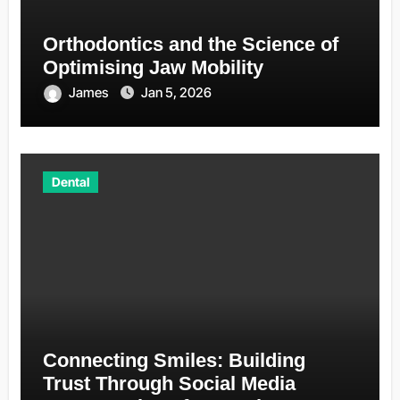
Orthodontics and the Science of
Optimising Jaw Mobility
James
Jan 5, 2026
Dental
Connecting Smiles: Building
Trust Through Social Media