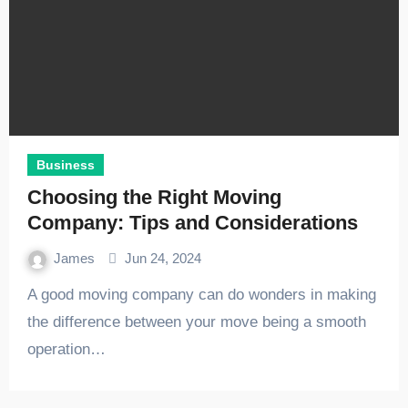
Business
Choosing the Right Moving
Company: Tips and Considerations
James
Jun 24, 2024
A good moving company can do wonders in making
the difference between your move being a smooth
operation…