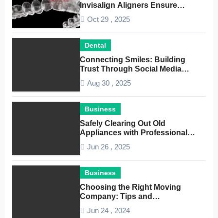
Invisalign Aligners Ensure
Optimal Dental Alignment
Oct 29 , 2025
Dental
Connecting Smiles: Building
Trust Through Social Media
Conversations for Dentists
Aug 30 , 2025
Business
Safely Clearing Out Old
Appliances with Professional
Junk Removal Service
Jun 26 , 2025
Business
Choosing the Right Moving
Company: Tips and
Considerations
Jun 24 , 2024