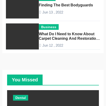
Finding The Best Bodyguards
Jun 13 , 2022
Business
What Do I Need to Know About
Carpet Cleaning And Restoration
Companies
Jun 12 , 2022
You Missed
Dental