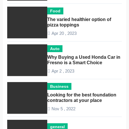
Food
The varied healthier option of
pizza toppings
Apr 20 , 2023
Auto
Why Buying a Used Honda Car in
Fresno is a Smart Choice
Apr 2 , 2023
Business
Looking for the best foundation
contractors at your place
Nov 5 , 2022
general