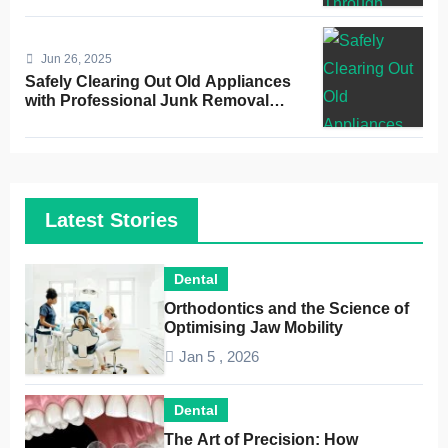
Jun 26, 2025
Safely Clearing Out Old Appliances
with Professional Junk Removal
Service
Latest Stories
Dental
Orthodontics and the Science of
Optimising Jaw Mobility
Jan 5 , 2026
Dental
The Art of Precision: How