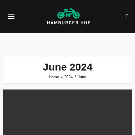
Skip
to
content
June 2024
Home
2024
June