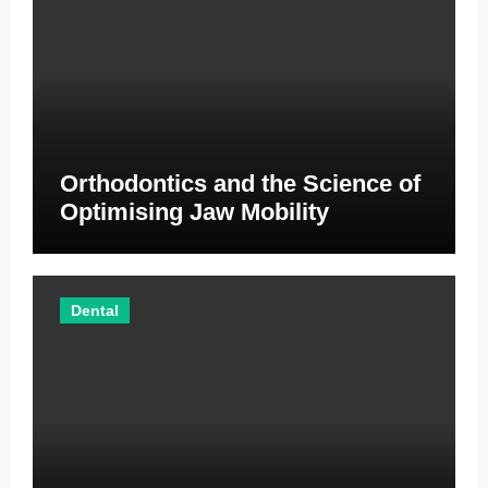
Orthodontics and the Science of
Optimising Jaw Mobility
Dental