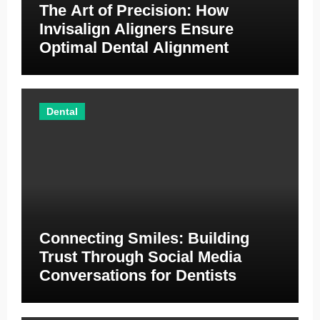
The Art of Precision: How
Invisalign Aligners Ensure
Optimal Dental Alignment
Dental
Connecting Smiles: Building
Trust Through Social Media
Conversations for Dentists