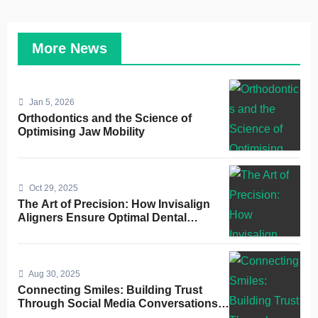
More News
Jan 5, 2026
Orthodontics and the Science of
Optimising Jaw Mobility
Oct 29, 2025
The Art of Precision: How Invisalign
Aligners Ensure Optimal Dental
Alignment
Aug 30, 2025
Connecting Smiles: Building Trust
Through Social Media Conversations
for Dentists