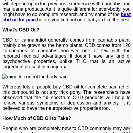
will depend upon the previous experience with cannabis and
marijuana products. As it is quite different for everybody, you
might have to do complete research and try some of the
best
cbd oil for pain
before you find out one that you like the best.
What’s CBD Oil?
CBD or cannabidiol generally comes from cannabis plant,
mainly one grown as the hemp plants. CBD comes from 120
compounds of cannabis however one of few with the
reported medical advantages. It doesn’t have any kind of
psychoactive properties, unlike THC that is an active
ingredient present in marijuana.
Whereas lots of people buy CBD oil for complete pain relief,
this compound is not any trick pony. The researchers have
observed that the full-spectrum CBD products will help to
relieve various symptoms of depression and anxiety. It is
believed to have the neuroprotective properties too.
How Much of CBD Oil to Take?
People who are completely new to CBD commonly may ask