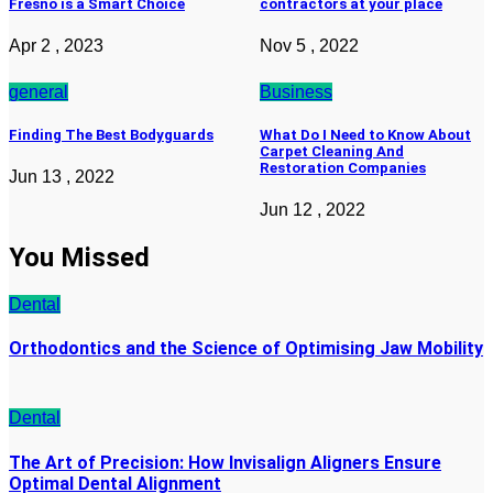
Fresno is a Smart Choice
contractors at your place
Apr 2 , 2023
Nov 5 , 2022
general
Business
Finding The Best Bodyguards
What Do I Need to Know About
Carpet Cleaning And
Restoration Companies
Jun 13 , 2022
Jun 12 , 2022
You Missed
Dental
Orthodontics and the Science of Optimising Jaw Mobility
Dental
The Art of Precision: How Invisalign Aligners Ensure
Optimal Dental Alignment