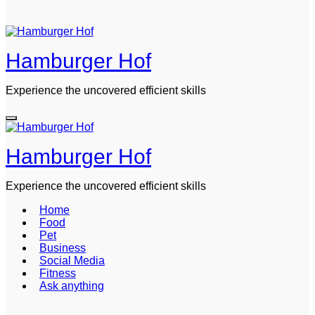
Hamburger Hof
Experience the uncovered efficient skills
Hamburger Hof
Experience the uncovered efficient skills
Home
Food
Pet
Business
Social Media
Fitness
Ask anything