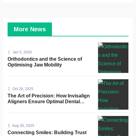
More News
Jan 5, 2026
Orthodontics and the Science of
Optimising Jaw Mobility
Oct 29, 2025
The Art of Precision: How Invisalign
Aligners Ensure Optimal Dental
Alignment
Aug 30, 2025
Connecting Smiles: Building Trust