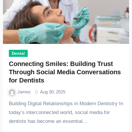
Dental
Connecting Smiles: Building Trust
Through Social Media Conversations
for Dentists
James
Aug 30, 2025
Building Digital Relationships in Modern Dentistry In
today’s interconnected world, social media for
dentists has become an essential…