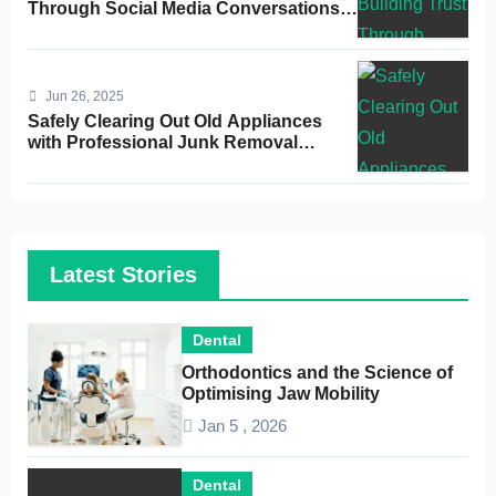
Through Social Media Conversations
for Dentists
Jun 26, 2025
Safely Clearing Out Old Appliances
with Professional Junk Removal
Service
Latest Stories
Dental
Orthodontics and the Science of
Optimising Jaw Mobility
Jan 5 , 2026
Dental