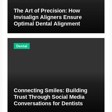
The Art of Precision: How
Invisalign Aligners Ensure
Optimal Dental Alignment
Dental
Connecting Smiles: Building
Trust Through Social Media
Conversations for Dentists