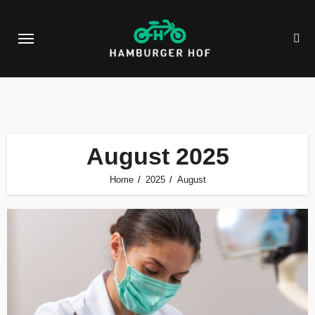
Skip
to
content
August 2025
Home
2025
August