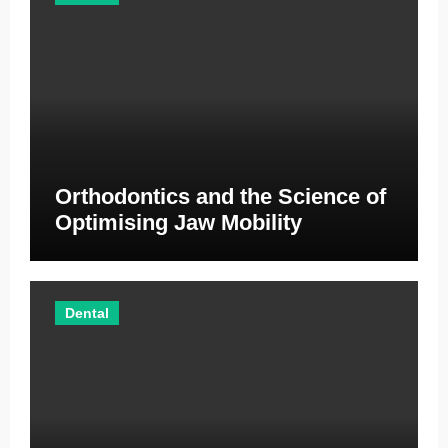
Orthodontics and the Science of
Optimising Jaw Mobility
Dental