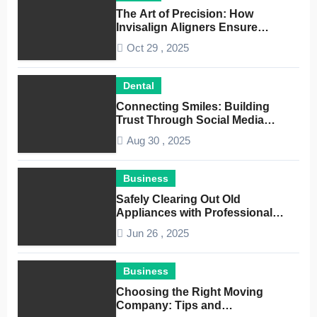
The Art of Precision: How
Invisalign Aligners Ensure
Optimal Dental Alignment
Oct 29 , 2025
Dental
Connecting Smiles: Building
Trust Through Social Media
Conversations for Dentists
Aug 30 , 2025
Business
Safely Clearing Out Old
Appliances with Professional
Junk Removal Service
Jun 26 , 2025
Business
Choosing the Right Moving
Company: Tips and