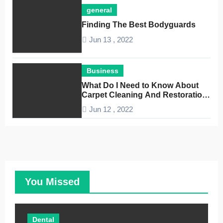
general
Finding The Best Bodyguards
Jun 13 , 2022
Business
What Do I Need to Know About
Carpet Cleaning And Restoration
Companies
Jun 12 , 2022
You Missed
Dental