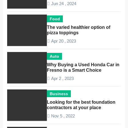
Considerations
Jun 24 , 2024
Food
The varied healthier option of
pizza toppings
Apr 20 , 2023
Auto
Why Buying a Used Honda Car in
Fresno is a Smart Choice
Apr 2 , 2023
Business
Looking for the best foundation
contractors at your place
Nov 5 , 2022