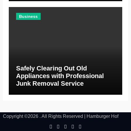
Business
Safely Clearing Out Old
Appliances with Professional
Junk Removal Service
Copyright ©2026 . All Rights Reserved | Hamburger Hof